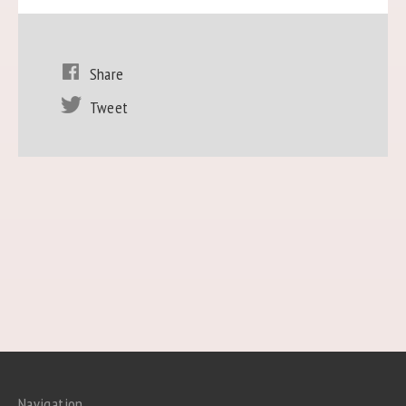
Share
Tweet
Navigation