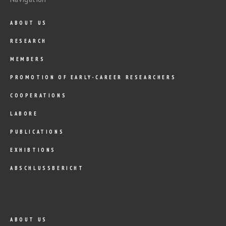
ABOUT US
RESEARCH
MEMBERS
PROMOTION OF EARLY-CAREER RESEARCHERS
COOPERATIONS
LABORE
PUBLICATIONS
EXHIBTIONS
ABSCHLUSSBERICHT
ABOUT US