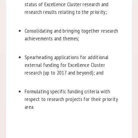
status of Excellence Cluster research and
research results relating to the priority;
Consolidating and bringing together research
achievements and themes;
Spearheading applications for additional
external funding for Excellence Cluster
research (up to 2017 and beyond); and
Formulating specific funding criteria with
respect to research projects for their priority
area.