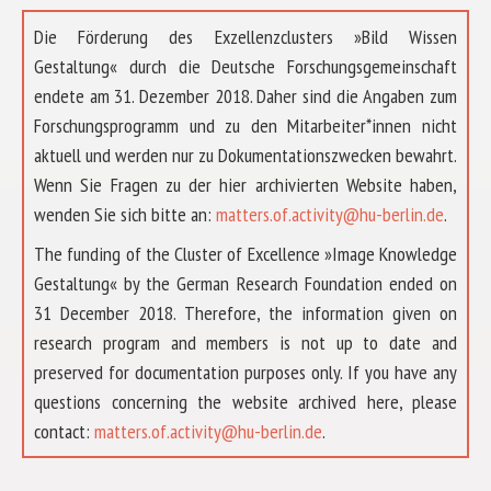
Die Förderung des Exzellenzclusters »Bild Wissen
Gestaltung« durch die Deutsche Forschungsgemeinschaft
endete am 31. Dezember 2018. Daher sind die Angaben zum
Forschungsprogramm und zu den Mitarbeiter*innen nicht
aktuell und werden nur zu Dokumentationszwecken bewahrt.
Wenn Sie Fragen zu der hier archivierten Website haben,
wenden Sie sich bitte an:
matters.of.activity@hu-berlin.de
.
The funding of the Cluster of Excellence »Image Knowledge
Gestaltung« by the German Research Foundation ended on
31 December 2018. Therefore, the information given on
research program and members is not up to date and
preserved for documentation purposes only. If you have any
questions concerning the website archived here, please
ABOUT US
contact:
matters.of.activity@hu-berlin.de
.
RESEARCH