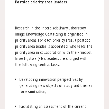
Postdoc priority area leaders
Research in the Interdisciplinary Laboratory
Image Knowledge Gestaltung is organised in
priority areas. For each priority area, a postdoc
priority area leader is appointed, who leads the
priority area in collaboration with the Principal
Investigators (PIs). Leaders are charged with
the following central tasks:
Developing innovation perspectives by
generating new objects of study and themes
for examination;
Facilitating an assessment of the current