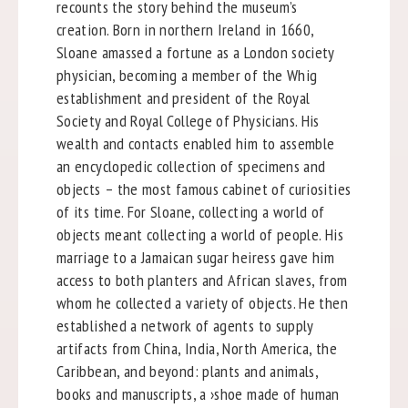
recounts the story behind the museum’s
creation. Born in northern Ireland in 1660,
Sloane amassed a fortune as a London society
physician, becoming a member of the Whig
establishment and president of the Royal
Society and Royal College of Physicians. His
wealth and contacts enabled him to assemble
an encyclopedic collection of specimens and
objects – the most famous cabinet of curiosities
of its time. For Sloane, collecting a world of
objects meant collecting a world of people. His
marriage to a Jamaican sugar heiress gave him
access to both planters and African slaves, from
whom he collected a variety of objects. He then
established a network of agents to supply
artifacts from China, India, North America, the
Caribbean, and beyond: plants and animals,
books and manuscripts, a ›shoe made of human