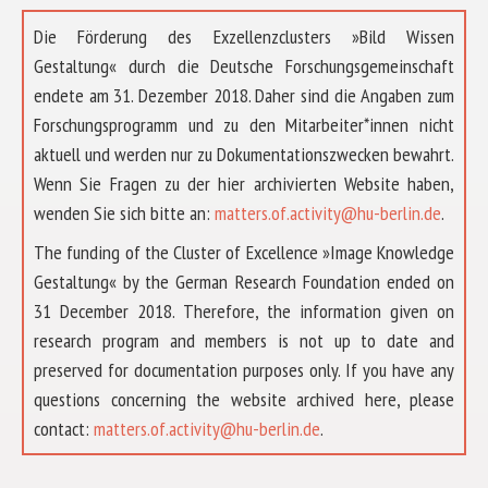
Die Förderung des Exzellenzclusters »Bild Wissen
Gestaltung« durch die Deutsche Forschungsgemeinschaft
endete am 31. Dezember 2018. Daher sind die Angaben zum
Forschungsprogramm und zu den Mitarbeiter*innen nicht
aktuell und werden nur zu Dokumentationszwecken bewahrt.
Wenn Sie Fragen zu der hier archivierten Website haben,
wenden Sie sich bitte an:
matters.of.activity@hu-berlin.de
.
The funding of the Cluster of Excellence »Image Knowledge
Gestaltung« by the German Research Foundation ended on
31 December 2018. Therefore, the information given on
research program and members is not up to date and
preserved for documentation purposes only. If you have any
questions concerning the website archived here, please
ABOUT US
contact:
matters.of.activity@hu-berlin.de
.
RESEARCH