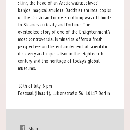
skin‹, the head of an Arctic walrus, slaves’
banjos, magical amulets, Buddhist shrines, copies
of the Qur’ān and more – nothing was off limits
to Sloane’s curiosity and fortune. The
overlooked story of one of the Enlightenment’s
most controversial luminaries offers a fresh
perspective on the entanglement of scientific
discovery and imperialism in the eighteenth-
century and the heritage of today’s global
museums.
18th of July, 6 pm
Festsaal (Haus 1), Luisenstraße 56, 10117 Berlin
Share