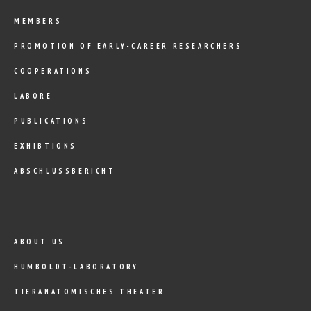
MEMBERS
PROMOTION OF EARLY-CAREER RESEARCHERS
COOPERATIONS
LABORE
PUBLICATIONS
EXHIBTIONS
ABSCHLUSSBERICHT
ABOUT US
HUMBOLDT-LABORATORY
TIERANATOMISCHES THEATER