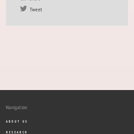
Tweet
Navigation
ABOUT US
RESEARCH