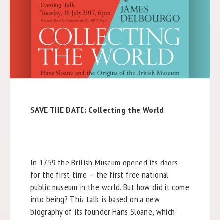
SAVE THE DATE: Collecting the World
In 1759 the British Museum opened its doors
for the first time – the first free national
public museum in the world. But how did it come
into being? This talk is based on a new
biography of its founder Hans Sloane, which