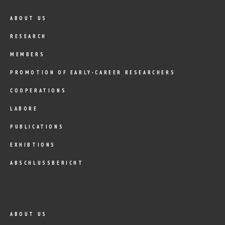
ABOUT US
RESEARCH
MEMBERS
PROMOTION OF EARLY-CAREER RESEARCHERS
COOPERATIONS
LABORE
PUBLICATIONS
EXHIBTIONS
ABSCHLUSSBERICHT
ABOUT US