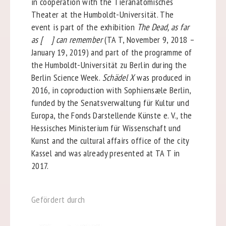
in cooperation with the Tieranatomisches
Theater at the Humboldt-Universität. The
event is part of the exhibition
The Dead, as far
as [ ] can remember
(TA T, November 9, 2018 –
January 19, 2019) and part of the programme of
the Humboldt-Universität zu Berlin during the
Berlin Science Week.
Schädel X
was produced in
2016, in coproduction with Sophiensæle Berlin,
funded by the Senatsverwaltung für Kultur und
Europa, the Fonds Darstellende Künste e. V., the
Hessisches Ministerium für Wissenschaft und
Kunst and the cultural affairs office of the city
Kassel and was already presented at TA T in
2017.
Gefördert durch