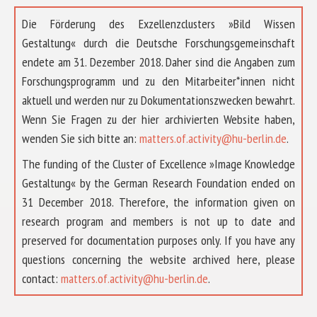
Die Förderung des Exzellenzclusters »Bild Wissen
Gestaltung« durch die Deutsche Forschungsgemeinschaft
endete am 31. Dezember 2018. Daher sind die Angaben zum
Forschungsprogramm und zu den Mitarbeiter*innen nicht
aktuell und werden nur zu Dokumentationszwecken bewahrt.
Wenn Sie Fragen zu der hier archivierten Website haben,
wenden Sie sich bitte an:
matters.of.activity@hu-berlin.de
.
The funding of the Cluster of Excellence »Image Knowledge
Gestaltung« by the German Research Foundation ended on
31 December 2018. Therefore, the information given on
research program and members is not up to date and
preserved for documentation purposes only. If you have any
questions concerning the website archived here, please
ABOUT US
contact:
matters.of.activity@hu-berlin.de
.
RESEARCH