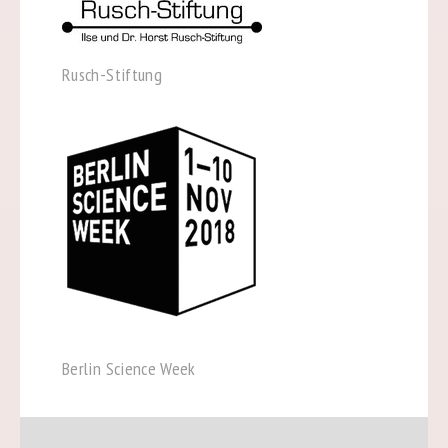
Rusch-Stiftung
Berlin Science Week