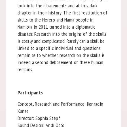
look into their basements and at this dark
chapter in their history. The first restitution of
skulls to the Herero and Nama people in
Namibia in 2011 turned into a diplomatic
disaster. Research into the origins of the skulls
is costly and complicated. Rarely can a skull be
linked to a specific individual and questions
remain as to whether research on the skulls is
indeed a second debasement of these human
remains.
Participants
Concept, Research and Performance: Konradin
Kunze
Director: Sophia Stepf
Sound Design: Andi Otto