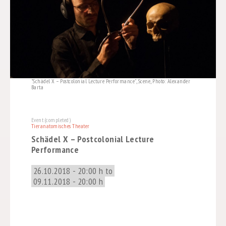
"Schädel X – Postcolonial Lecture Performance", Scene, Photo: Alexander
Barta
Event (completed)
Tieranatomisches Theater
Schädel X – Postcolonial Lecture
Performance
26.10.2018 - 20:00 h to
09.11.2018 - 20:00 h