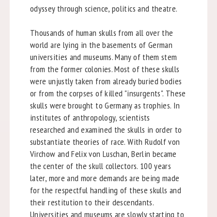
odyssey through science, politics and theatre.
Thousands of human skulls from all over the
world are lying in the basements of German
universities and museums. Many of them stem
from the former colonies. Most of these skulls
were unjustly taken from already buried bodies
or from the corpses of killed "insurgents". These
skulls were brought to Germany as trophies. In
institutes of anthropology, scientists
researched and examined the skulls in order to
substantiate theories of race. With Rudolf von
Virchow and Felix von Luschan, Berlin became
the center of the skull collectors. 100 years
later, more and more demands are being made
for the respectful handling of these skulls and
their restitution to their descendants.
Universities and museums are slowly starting to