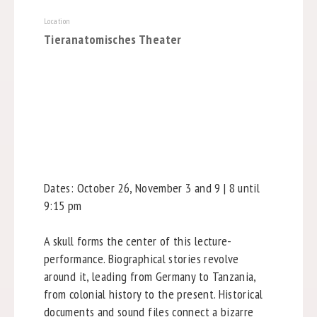
Location
Tieranatomisches Theater
Dates: October 26, November 3 and 9 | 8 until
9:15 pm
A skull forms the center of this lecture-
performance. Biographical stories revolve
around it, leading from Germany to Tanzania,
from colonial history to the present. Historical
documents and sound files connect a bizarre