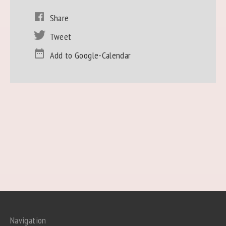
Share
Tweet
Add to Google-Calendar
Navigation