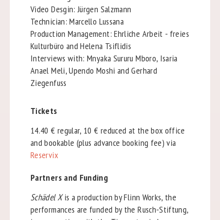
Video Desgin: Jürgen Salzmann
Technician: Marcello Lussana
Production Management: Ehrliche Arbeit - freies
Kulturbüro and Helena Tsiflidis
Interviews with: Mnyaka Sururu Mboro, Isaria
Anael Meli, Upendo Moshi and Gerhard
Ziegenfuss
Tickets
14.40 € regular, 10 € reduced at the box office
and bookable (plus advance booking fee) via
Reservix
Partners and Funding
Schädel X
is a production by Flinn Works, the
performances are funded by the Rusch-Stiftung,