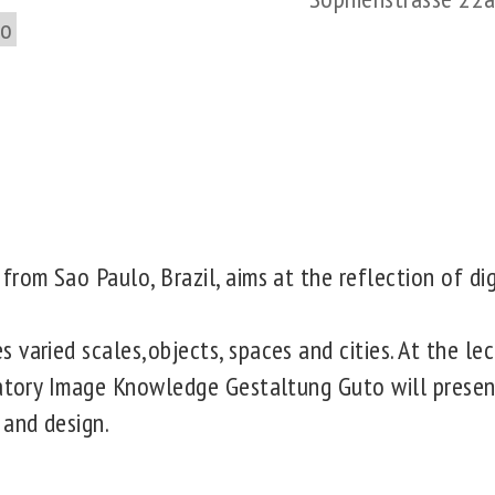
to
rom Sao Paulo, Brazil, aims at the reflection of dig
varied scales,objects, spaces and cities. At the lec
ratory Image Knowledge Gestaltung Guto will presen
 and design.