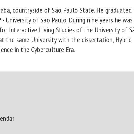
aba, countryside of Sao Paulo State. He graduated 
- University of São Paulo. During nine years he was
r Interactive Living Studies of the University of S
t the same University with the dissertation, Hybrid
ience in the Cyberculture Era.
lendar