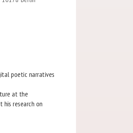
ital poetic narratives
ture at the
t his research on