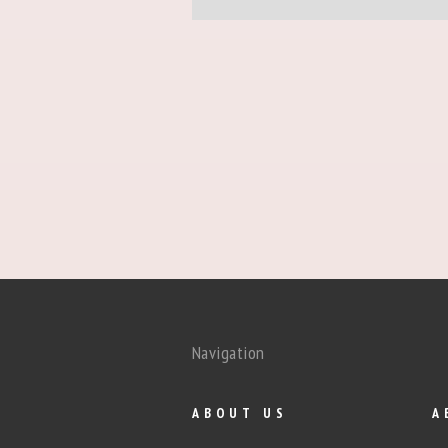
Navigation
ABOUT US
A