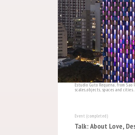
Estudio Guto Requena, from Sao Pa
scales,objects, spaces and cities
Event (completed)
Talk: About Love, De