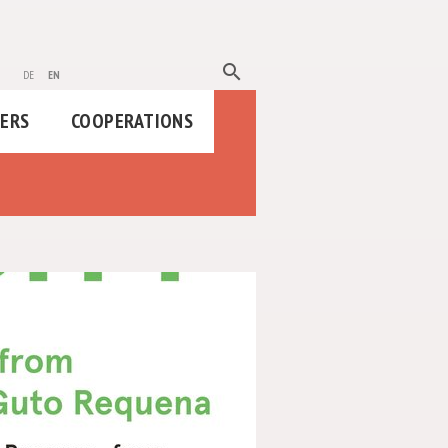
search
de
en
HERS
COOPERATIONS