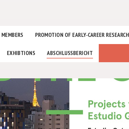
MEMBERS
PROMOTION OF EARLY-CAREER RESEARC
EXHIBTIONS
ABSCHLUSSBERICHT