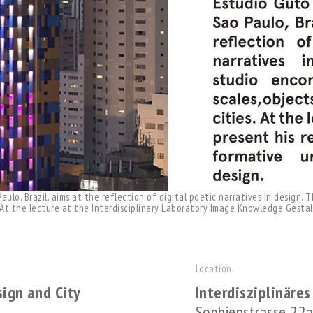
ulo, Brazil, aims at the reflection of digital poetic narratives in design.
. At the lecture at the Interdisciplinary Laboratory Image Knowledge Gesta
Location
sign and City
Interdisziplinäre
Sophienstrasse 22a