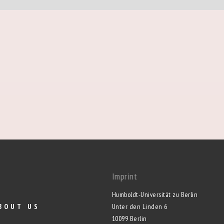
Imprint
Humboldt-Universität zu Berlin
BOUT US
Unter den Linden 6
10099 Berlin