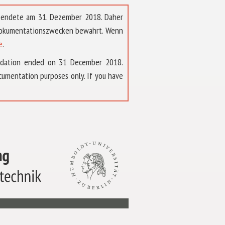
t endete am 31. Dezember 2018. Daher
 Dokumentationszwecken bewahrt. Wenn
e
.
ndation ended on 31 December 2018.
umentation purposes only. If you have