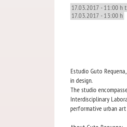
17.03.2017 - 11:00 h 
17.03.2017 - 13:00 h
Estudio Guto Requena, f
in design.
The studio encompasses 
Interdisciplinary Labo
performative urban art