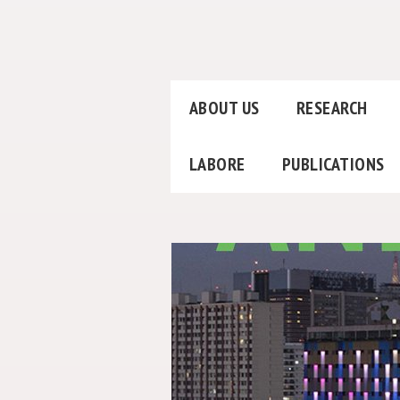
ABOUT US
RESEARCH
LABORE
PUBLICATIONS