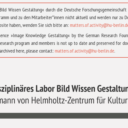
 »Bild Wissen Gestaltung« durch die Deutsche Forschungsgemeinschaf
ramm und zu den Mitarbeiter*innen nicht aktuell und werden nur zu
bsite haben, wenden Sie sich bitte an:
matters.of.activity@hu-berlin.d
ellence »Image Knowledge Gestaltung« by the German Research Fou
research program and members is not up to date and preserved for doc
archived here, please contact:
matters.of.activity@hu-berlin.de
.