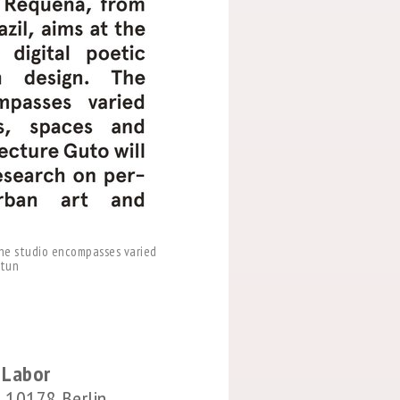
 The studio encompasses varied
ltun
s Labor
 10178 Berlin