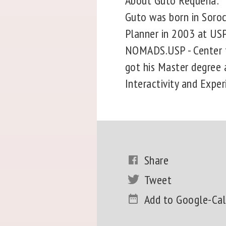
About Guto Requena:
Guto was born in Soroc
Planner in 2003 at USP 
NOMADS.USP - Center fo
got his Master degree a
Interactivity and Exper
Share
Tweet
Add to Google-Ca