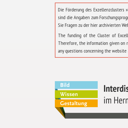
Die Förderung des Exzellenzclusters
sind die Angaben zum Forschungsprog
Sie Fragen zu der hier archivierten We
The funding of the Cluster of Exc
Therefore, the information given on 
any questions concerning the website 