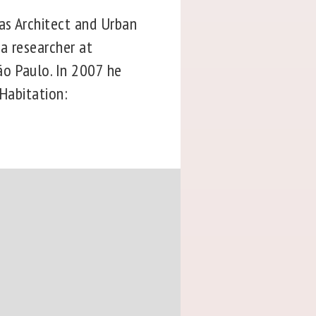
as Architect and Urban
 a researcher at
ão Paulo. In 2007 he
 Habitation: