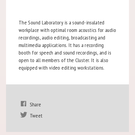
The Sound Laboratory is a sound-insulated
workplace with optimal room acoustics for audio
recordings, audio editing, broadcasting and
multimedia applications. It has a recording
booth for speech and sound recordings, and is
open to all members of the Cluster. It is also
equipped with video editing workstations.
Share
Tweet