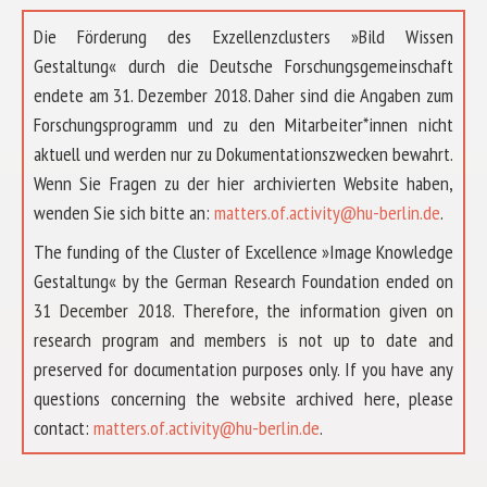
Die Förderung des Exzellenzclusters »Bild Wissen
Gestaltung« durch die Deutsche Forschungsgemeinschaft
endete am 31. Dezember 2018. Daher sind die Angaben zum
Forschungsprogramm und zu den Mitarbeiter*innen nicht
aktuell und werden nur zu Dokumentationszwecken bewahrt.
Wenn Sie Fragen zu der hier archivierten Website haben,
wenden Sie sich bitte an:
matters.of.activity@hu-berlin.de
.
The funding of the Cluster of Excellence »Image Knowledge
Gestaltung« by the German Research Foundation ended on
31 December 2018. Therefore, the information given on
research program and members is not up to date and
preserved for documentation purposes only. If you have any
questions concerning the website archived here, please
ABOUT US
contact:
matters.of.activity@hu-berlin.de
.
RESEARCH