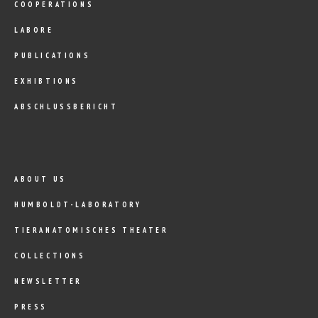
COOPERATIONS
LABORE
PUBLICATIONS
EXHIBTIONS
ABSCHLUSSBERICHT
ABOUT US
HUMBOLDT-LABORATORY
TIERANATOMISCHES THEATER
COLLECTIONS
NEWSLETTER
PRESS