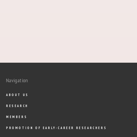
Navigation
ABOUT US
RESEARCH
MEMBERS
PROMOTION OF EARLY-CAREER RESEARCHERS