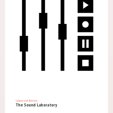
Labore und Bühnen
The Sound Laboratory