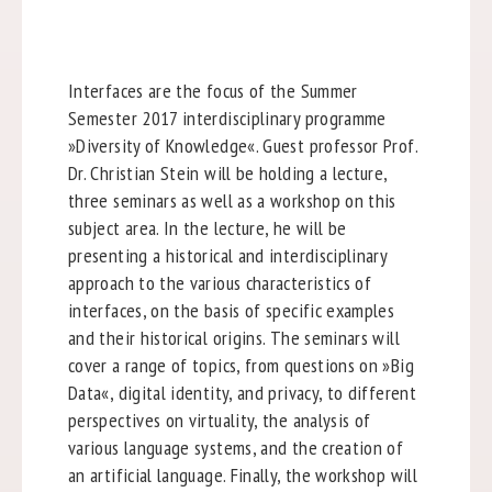
Interfaces are the focus of the
Summer
Semester 2017
interdisciplinary programme
»Diversity of Knowledge«. Guest professor Prof.
Dr. Christian Stein will be holding a lecture,
three seminars as well as a workshop on this
subject area. In the lecture, he will be
presenting a historical and interdisciplinary
approach to the various characteristics of
interfaces, on the basis of specific examples
and their historical origins. The seminars will
cover a range of topics, from questions on »Big
Data«, digital identity, and privacy, to different
perspectives on virtuality, the analysis of
various language systems, and the creation of
an artificial language. Finally, the workshop will