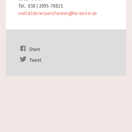
Tel.: 030 | 2093-70821
vielfaltderwissensformen@hu-berlin.de
Share
Tweet