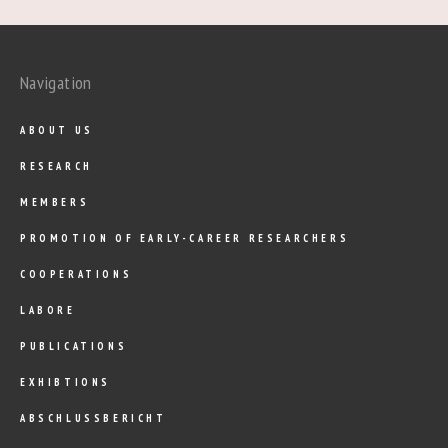
Navigation
ABOUT US
RESEARCH
MEMBERS
PROMOTION OF EARLY-CAREER RESEARCHERS
COOPERATIONS
LABORE
PUBLICATIONS
EXHIBTIONS
ABSCHLUSSBERICHT