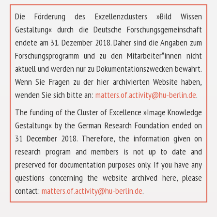
Die Förderung des Exzellenzclusters »Bild Wissen
Gestaltung« durch die Deutsche Forschungsgemeinschaft
endete am 31. Dezember 2018. Daher sind die Angaben zum
Forschungsprogramm und zu den Mitarbeiter*innen nicht
aktuell und werden nur zu Dokumentationszwecken bewahrt.
Wenn Sie Fragen zu der hier archivierten Website haben,
wenden Sie sich bitte an:
matters.of.activity@hu-berlin.de
.
The funding of the Cluster of Excellence »Image Knowledge
Gestaltung« by the German Research Foundation ended on
31 December 2018. Therefore, the information given on
research program and members is not up to date and
preserved for documentation purposes only. If you have any
questions concerning the website archived here, please
ABOUT US
contact:
matters.of.activity@hu-berlin.de
.
RESEARCH