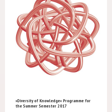
»Diversity of Knowledge« Programme for
the Summer Semester 2017