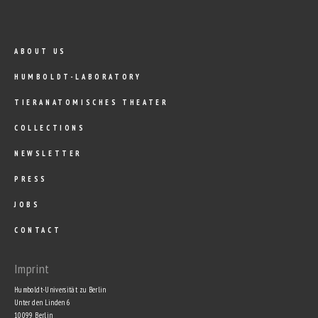
ABOUT US
HUMBOLDT-LABORATORY
TIERANATOMISCHES THEATER
COLLECTIONS
NEWSLETTER
PRESS
JOBS
CONTACT
Imprint
Humboldt-Universität zu Berlin
Unter den Linden 6
10099 Berlin