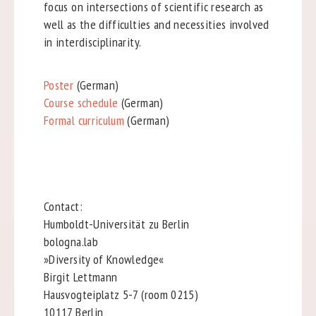
focus on intersections of scientific research as
well as the difficulties and necessities involved
in interdisciplinarity.
Poster
(German)
Course schedule
(German)
Formal curriculum
(German)
Contact:
Humboldt-Universität zu Berlin
bologna.lab
»Diversity of Knowledge«
Birgit Lettmann
Hausvogteiplatz 5-7 (room 0215)
10117 Berlin