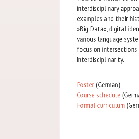
interdisciplinary appro
examples and their hist
»Big Data«, digital iden
various language system
focus on intersections 
interdisciplinarity.
Poster
(German)
Course schedule
(Germ
Formal curriculum
(Ger