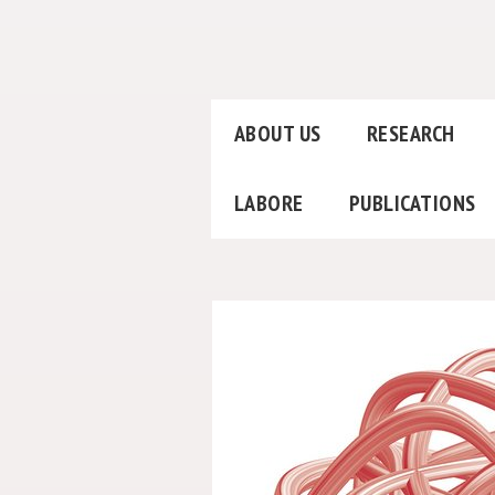
ABOUT US
RESEARCH
LABORE
PUBLICATIONS