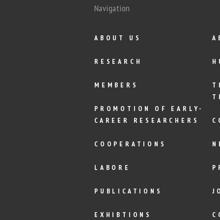
Navigation
ABOUT US
A
RESEARCH
H
MEMBERS
T
T
PROMOTION OF EARLY-
CAREER RESEARCHERS
C
COOPERATIONS
N
LABORE
P
PUBLICATIONS
J
EXHIBTIONS
C