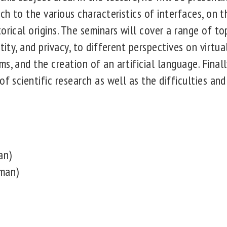
ach to the various characteristics of interfaces, on t
orical origins. The seminars will cover a range of to
tity, and privacy, to different perspectives on virtual
s, and the creation of an artificial language. Final
of scientific research as well as the difficulties and
an)
man)