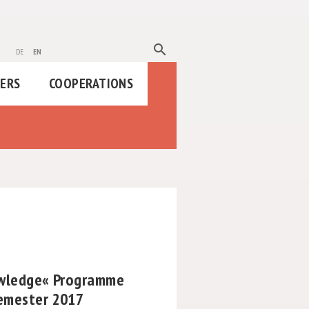
search
de
en
HERS
COOPERATIONS
owledge« Programme
emester 2017