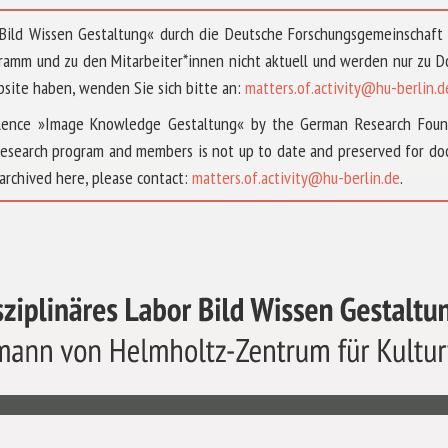
 »Bild Wissen Gestaltung« durch die Deutsche Forschungsgemeinschaf
ramm und zu den Mitarbeiter*innen nicht aktuell und werden nur zu
bsite haben, wenden Sie sich bitte an:
matters.of.activity@hu-berlin.d
ellence »Image Knowledge Gestaltung« by the German Research Fou
research program and members is not up to date and preserved for doc
archived here, please contact:
matters.of.activity@hu-berlin.de
.