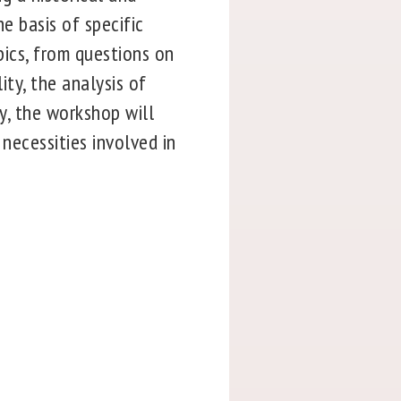
he basis of specific
pics, from questions on
ity, the analysis of
ly, the workshop will
 necessities involved in