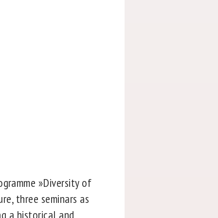
rogramme »Diversity of
ure, three seminars as
ng a historical and