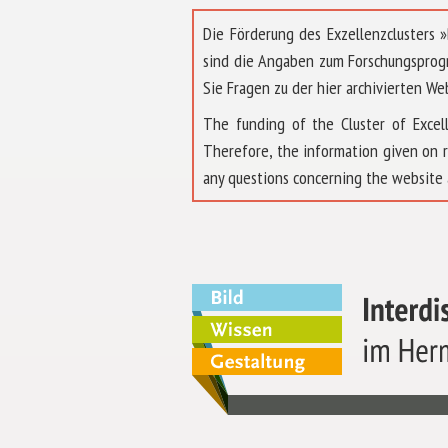
Die Förderung des Exzellenzclusters
sind die Angaben zum Forschungsprog
Sie Fragen zu der hier archivierten We
The funding of the Cluster of Exc
Therefore, the information given on 
any questions concerning the website 