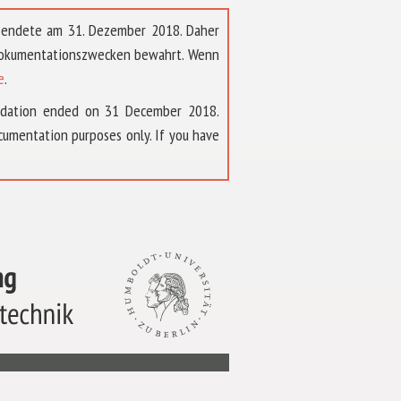
t endete am 31. Dezember 2018. Daher
 Dokumentationszwecken bewahrt. Wenn
e
.
ndation ended on 31 December 2018.
umentation purposes only. If you have