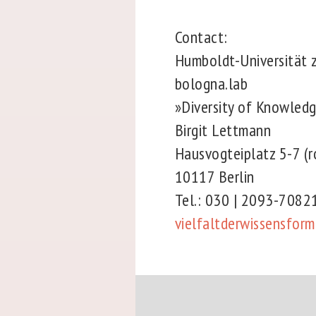
Contact:
Humboldt-Universität 
bologna.lab
»Diversity of Knowled
Birgit Lettmann
Hausvogteiplatz 5-7 
10117 Berlin
Tel.: 030 | 2093-708
vielfaltderwissensfor