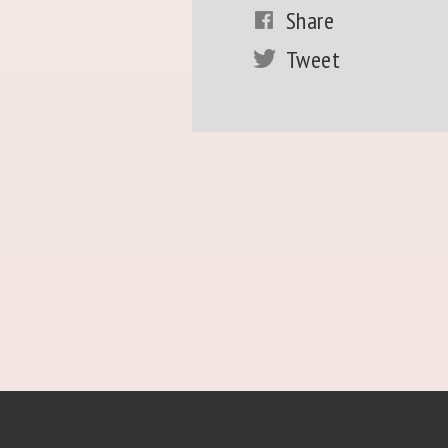
Share
Tweet