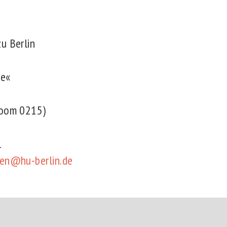
zu Berlin
ge«
(room 0215)
21
men@hu-berlin.de