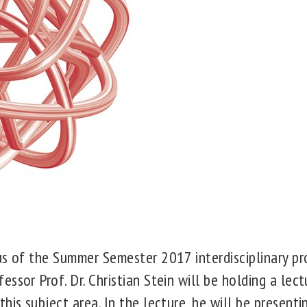
us of the
Summer Semester 2017
interdisciplinary p
ssor Prof. Dr. Christian Stein will be holding a lect
his subject area. In the lecture, he will be presenti