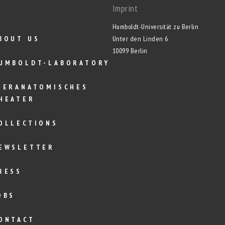
Imprint
Humboldt-Universität zu Berlin
BOUT US
Unter den Linden 6
10099 Berlin
UMBOLDT-LABORATORY
IERANATOMISCHES
HEATER
OLLECTIONS
EWSLETTER
RESS
OBS
ONTACT