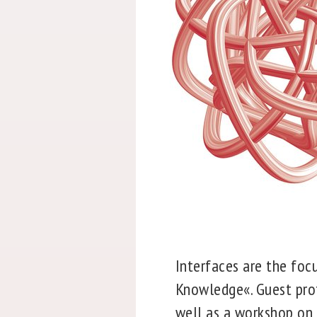
Interfaces are the foc
Knowledge«. Guest profe
well as a workshop on t