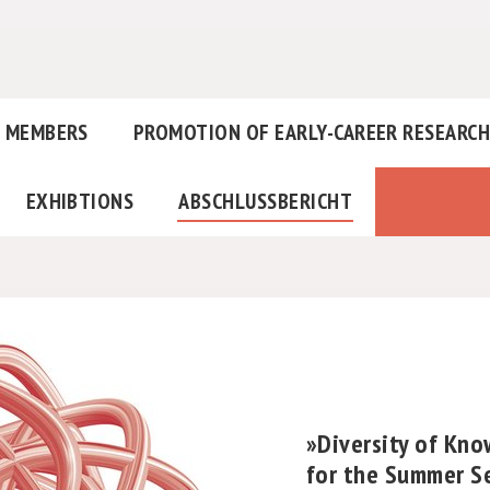
MEMBERS
PROMOTION OF EARLY-CAREER RESEARC
EXHIBTIONS
ABSCHLUSSBERICHT
»Diversity of Kn
for the Summer S