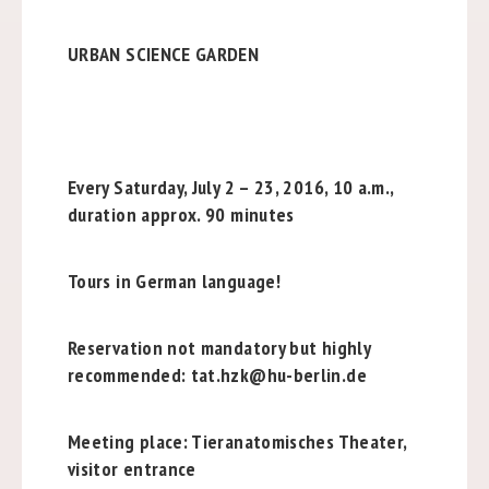
URBAN SCIENCE GARDEN
Every Saturday, July 2 – 23, 2016, 10 a.m.,
duration approx. 90 minutes
Tours in German language!
Reservation not mandatory but highly
recommended: tat.hzk@hu-berlin.de
Meeting place: Tieranatomisches Theater,
visitor entrance