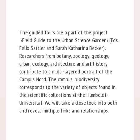
The guided tours are a part of the project
›Field Guide to the Urban Science Garden‹ (Eds.
Felix Sattler and Sarah Katharina Becker).
Researchers from botany, zoology, geology,
urban ecology, architecture and art history
contribute to a multi-layered portrait of the
Campus Nord. The campus’ biodiversity
corresponds to the variety of objects found in
the scientific collections at the Humboldt-
Universität. We will take a close look into both
and reveal multiple links and relationships.