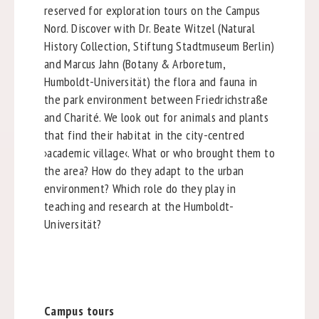
reserved for exploration tours on the Campus
Nord. Discover with Dr. Beate Witzel (Natural
History Collection, Stiftung Stadtmuseum Berlin)
and Marcus Jahn (Botany & Arboretum,
Humboldt-Universität) the flora and fauna in
the park environment between Friedrichstraße
and Charité. We look out for animals and plants
that find their habitat in the city-centred
›academic village‹. What or who brought them to
the area? How do they adapt to the urban
environment? Which role do they play in
teaching and research at the Humboldt-
Universität?
Campus tours