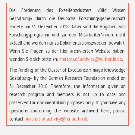
Die Förderung des Exzellenzclusters »Bild Wissen
Gestaltung« durch die Deutsche Forschungsgemeinschaft
endete am 31. Dezember 2018. Daher sind die Angaben zum
Forschungsprogramm und zu den Mitarbeiter*innen nicht
aktuell und werden nur zu Dokumentationszwecken bewahrt.
Wenn Sie Fragen zu der hier archivierten Website haben,
wenden Sie sich bitte an:
matters.of.activity@hu-berlin.de
.
The funding of the Cluster of Excellence »Image Knowledge
Gestaltung« by the German Research Foundation ended on
31 December 2018. Therefore, the information given on
research program and members is not up to date and
preserved for documentation purposes only. If you have any
questions concerning the website archived here, please
ABOUT US
contact:
matters.of.activity@hu-berlin.de
.
RESEARCH