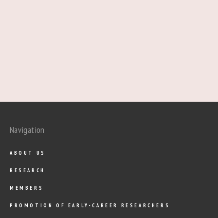
Navigation
ABOUT US
RESEARCH
MEMBERS
PROMOTION OF EARLY-CAREER RESEARCHERS