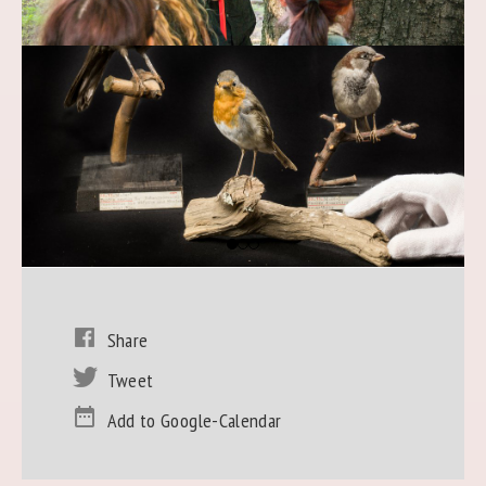
Share
Tweet
Add to Google-Calendar