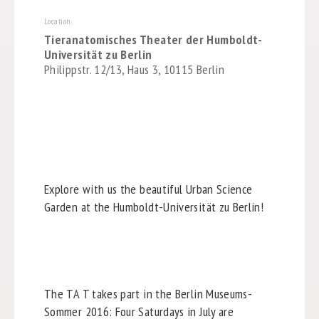
Location
Tieranatomisches Theater der Humboldt-
Universität zu Berlin
Philippstr. 12/13, Haus 3, 10115 Berlin
Explore with us the beautiful Urban Science
Garden at the Humboldt-Universität zu Berlin!
The TA T takes part in the Berlin Museums-
Sommer 2016: Four Saturdays in July are