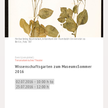
Herbarbeleg Baumtabak, Arboretum der Humboldt-Universität zu
Berlin, Foto: TAT
Event (completed)
Tieranatomisches Theater
Wissenschaftsgarten zum MuseumsSommer
2016
02.07.2016 - 10:00 h to
23.07.2016 - 12:00 h