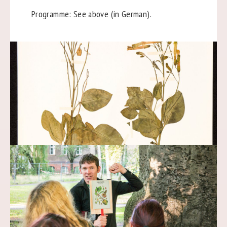
Programme: See above (in German).