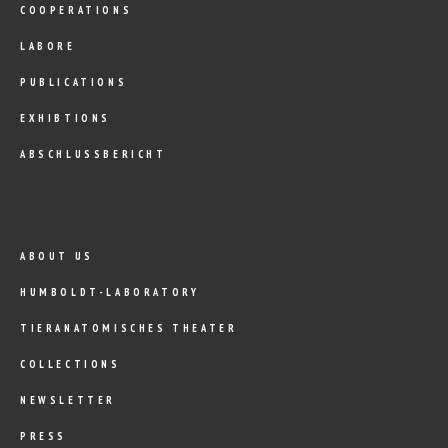
COOPERATIONS
LABORE
PUBLICATIONS
EXHIBTIONS
ABSCHLUSSBERICHT
ABOUT US
HUMBOLDT-LABORATORY
TIERANATOMISCHES THEATER
COLLECTIONS
NEWSLETTER
PRESS