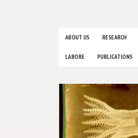
ABOUT US
RESEARCH
LABORE
PUBLICATIONS