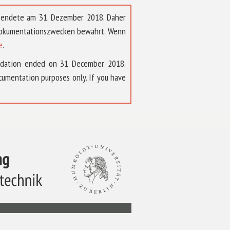
t endete am 31. Dezember 2018. Daher
 Dokumentationszwecken bewahrt. Wenn
e
.
ndation ended on 31 December 2018.
umentation purposes only. If you have