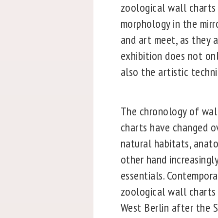
zoological wall charts 
morphology in the mirr
and art meet, as they a
exhibition does not onl
also the artistic techn
The chronology of wall
charts have changed ov
natural habitats, anato
other hand increasingl
essentials. Contempora
zoological wall charts 
West Berlin after the 