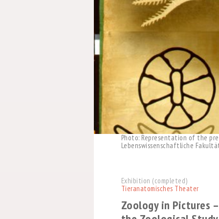
Photo: Representation of the prec
Lebenswissenschaftliche Fakultät,
Exhibition (completed)
Tieranatomisches Theater
Zoology in Pictures –
the Zoological Study