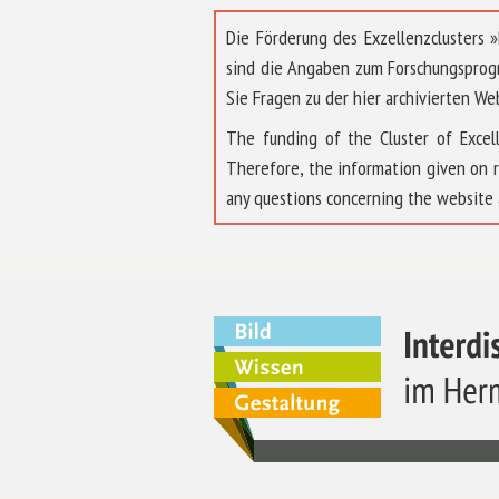
Die Förderung des Exzellenzclusters
sind die Angaben zum Forschungsprog
Sie Fragen zu der hier archivierten We
The funding of the Cluster of Exc
Therefore, the information given on 
any questions concerning the website 