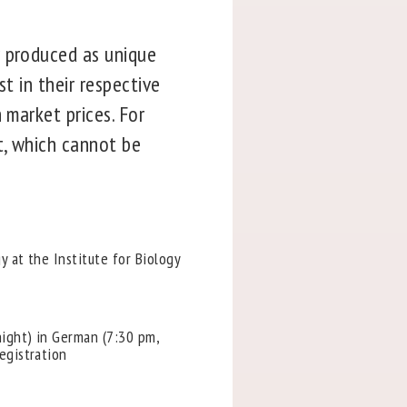
r produced as unique
t in their respective
 market prices. For
t, which cannot be
y at the Institute for Biology
night) in German (7:30 pm,
egistration