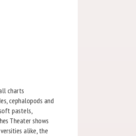
all charts
des, cephalopods and
soft pastels,
ches Theater shows
ersities alike, the