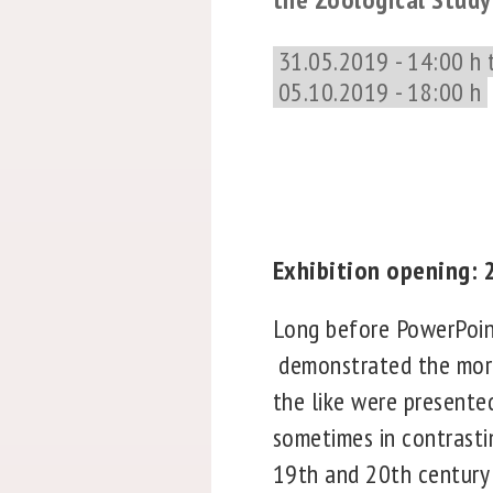
31.05.2019 - 14:00 h 
05.10.2019 - 18:00 h
Exhibition opening: 2
Long before PowerPoint
demonstrated the morp
the like were presented
sometimes in contrasti
19th and 20th century z