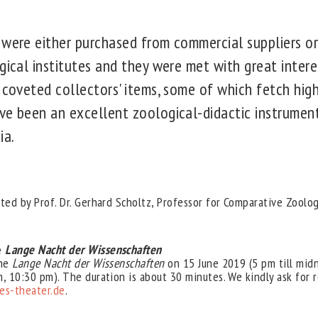
 were either purchased from commercial suppliers o
gical institutes and they were met with great interes
 coveted collectors' items, some of which fetch high
ve been an excellent zoological-didactic instrumen
ia.
ted by Prof. Dr. Gerhard Scholtz, Professor for Comparative Zoolog
e
Lange Nacht der Wissenschaften
the
Lange Nacht der Wissenschaften
on 15 June 2019 (5 pm till mid
, 10:30 pm). The duration is about 30 minutes. We kindly ask for r
s-theater.de
.