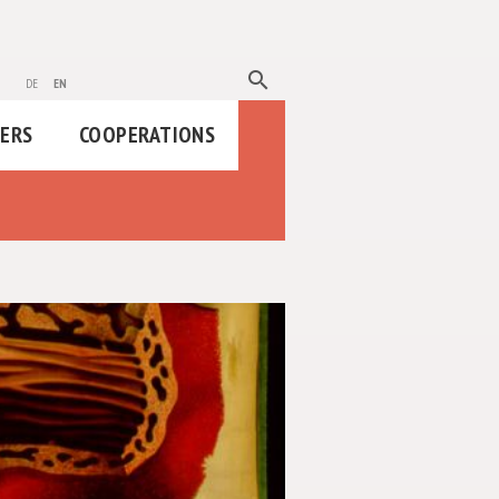
search
de
en
HERS
COOPERATIONS