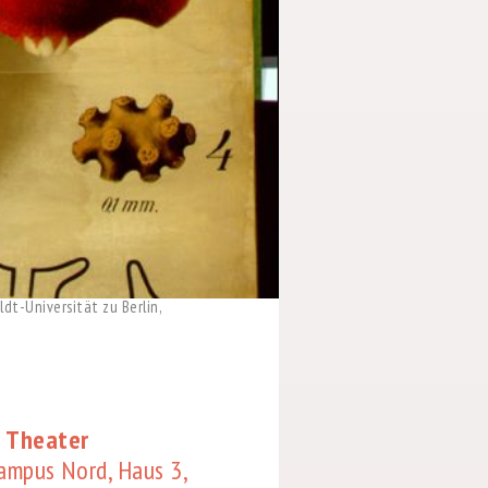
dt-Universität zu Berlin,
 Theater
Campus Nord, Haus 3,