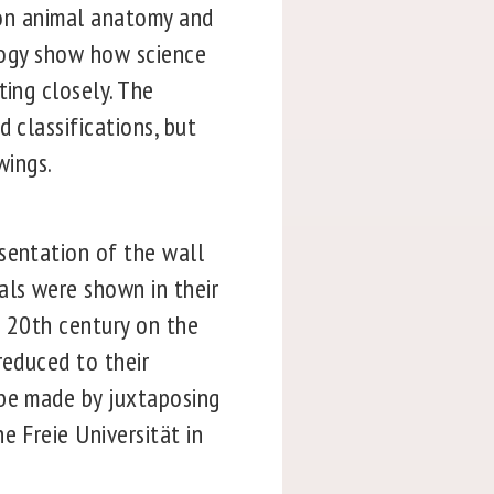
s on animal anatomy and
ology show how science
ting closely. The
 classifications, but
wings.
sentation of the wall
als were shown in their
e 20th century on the
reduced to their
 be made by juxtaposing
e Freie Universität in