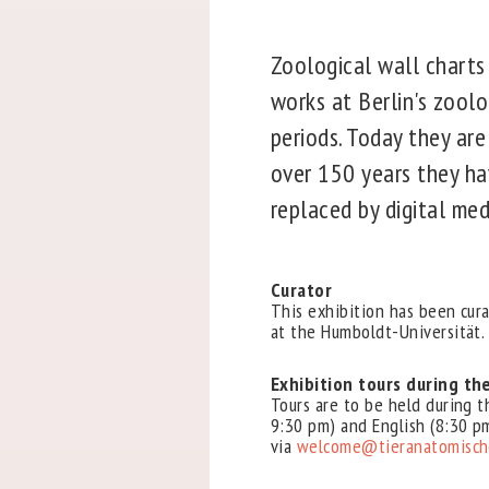
Zoological wall charts
works at Berlin's zoolo
periods. Today they are
over 150 years they ha
replaced by digital med
Curator
This exhibition has been cura
at the Humboldt-Universität.
Exhibition tours during th
Tours are to be held during 
9:30 pm) and English (8:30 pm
via
welcome@tieranatomische