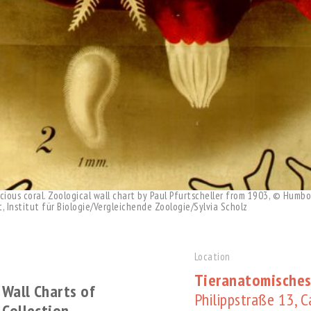
ious coral. Zoological wall chart by Paul Pfurtscheller from 1903, © Humbol
 Institut für Biologie/Vergleichende Zoologie/Sylvia Scholz
Location
Tieranatomisches
 Wall Charts of
Philippstraße 13, 
 Collection