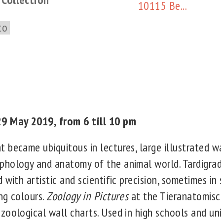
10115 Be...
to
9 May 2019, from 6 till 10 pm
 became ubiquitous in lectures, large illustrated w
hology and anatomy of the animal world. Tardigra
 with artistic and scientific precision, sometimes in 
ng colours.
Zoology in Pictures
at the Tieranatomis
oological wall charts. Used in high schools and univ