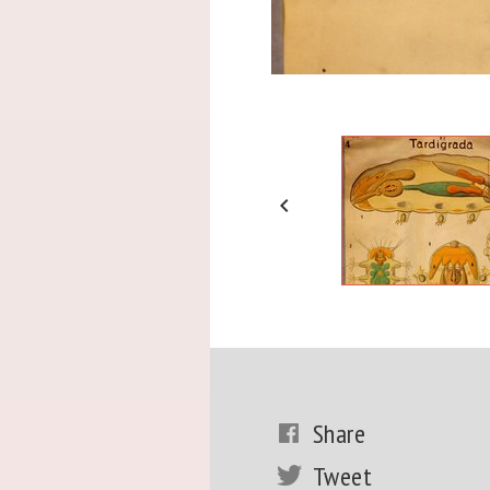

Share
Tweet