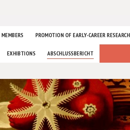
MEMBERS
PROMOTION OF EARLY-CAREER RESEARC
EXHIBTIONS
ABSCHLUSSBERICHT