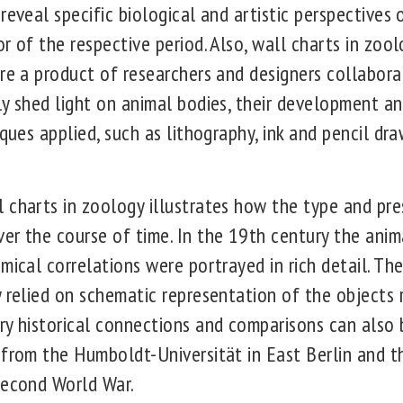
reveal specific biological and artistic perspective
or of the respective period. Also, wall charts in zo
re a product of researchers and designers collabora
y shed light on animal bodies, their development and
iques applied, such as lithography, ink and pencil dra
 charts in zoology illustrates how the type and pre
er the course of time. In the 19th century the anim
mical correlations were portrayed in rich detail. Th
y relied on schematic representation of the objects 
ry historical connections and comparisons can also
from the Humboldt-Universität in East Berlin and th
Second World War.