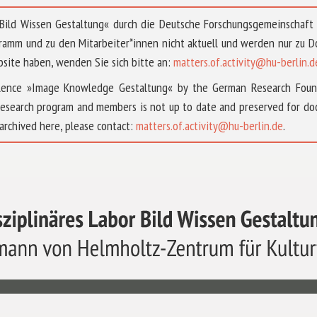
 »Bild Wissen Gestaltung« durch die Deutsche Forschungsgemeinschaf
ramm und zu den Mitarbeiter*innen nicht aktuell und werden nur zu
bsite haben, wenden Sie sich bitte an:
matters.of.activity@hu-berlin.d
ellence »Image Knowledge Gestaltung« by the German Research Fou
research program and members is not up to date and preserved for doc
archived here, please contact:
matters.of.activity@hu-berlin.de
.