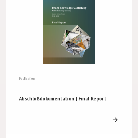
Publication
Abschlußdokumentation | Final Report
arrow_forward