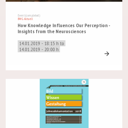
Event (completed)
BWG Aktuell
How Knowledge Influences Our Perception -
Insights from the Neurosciences
14.01.2019 - 18:15 h to
14.01.2019 - 20:00 h
arrow_forward