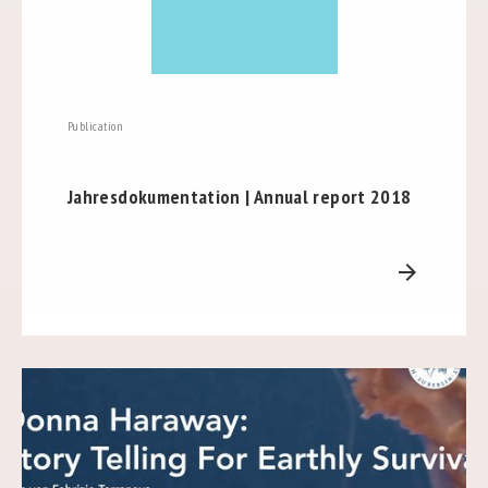
Publication
Jahresdokumentation | Annual report 2018
arrow_forward