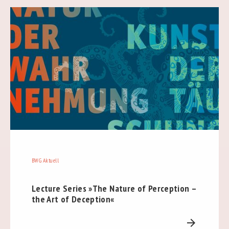
BWG Aktuell
Lecture Series »The Nature of Perception –
the Art of Deception«
arrow_forward