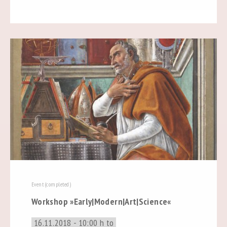
Event (completed)
Workshop »Early|Modern|Art|Science«
16.11.2018 - 10:00 h to