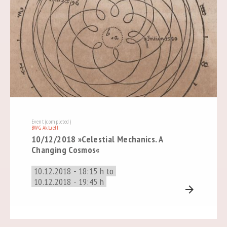
Event (completed)
BWG Aktuell
10/12/2018 »Celestial Mechanics. A
Changing Cosmos«
10.12.2018 - 18:15 h to
10.12.2018 - 19:45 h
arrow_forward