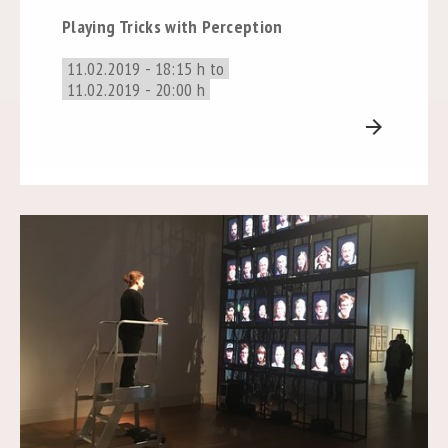
Playing Tricks with Perception
11.02.2019 - 18:15 h to
11.02.2019 - 20:00 h
arrow_forward