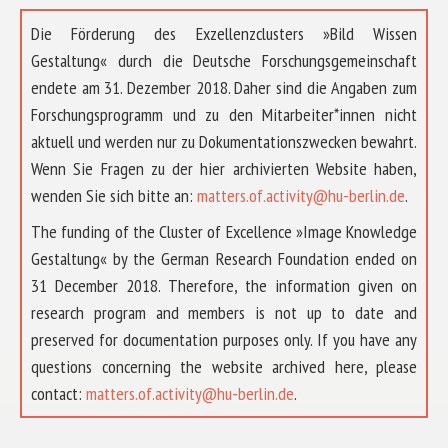
Die Förderung des Exzellenzclusters »Bild Wissen
Gestaltung« durch die Deutsche Forschungsgemeinschaft
endete am 31. Dezember 2018. Daher sind die Angaben zum
Forschungsprogramm und zu den Mitarbeiter*innen nicht
aktuell und werden nur zu Dokumentationszwecken bewahrt.
Wenn Sie Fragen zu der hier archivierten Website haben,
wenden Sie sich bitte an:
matters.of.activity@hu-berlin.de
.
The funding of the Cluster of Excellence »Image Knowledge
Gestaltung« by the German Research Foundation ended on
31 December 2018. Therefore, the information given on
research program and members is not up to date and
preserved for documentation purposes only. If you have any
questions concerning the website archived here, please
contact:
matters.of.activity@hu-berlin.de
.