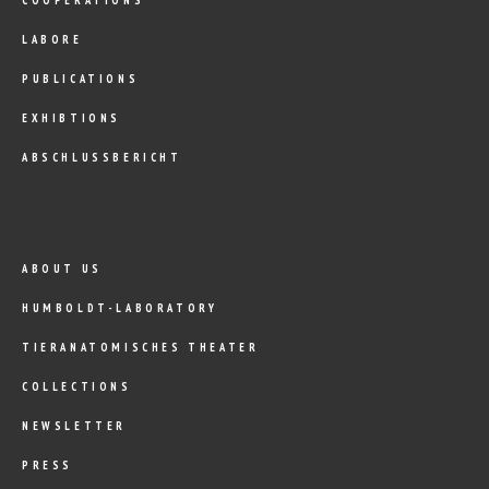
LABORE
PUBLICATIONS
EXHIBTIONS
ABSCHLUSSBERICHT
ABOUT US
HUMBOLDT-LABORATORY
TIERANATOMISCHES THEATER
COLLECTIONS
NEWSLETTER
PRESS