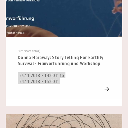
Event (completed)
Donna Haraway: Story Telling For Earthly
Survival - Filmvorführung und Workshop
23.11.2018 - 14:00 h to
24.11.2018 - 16:00 h
arrow_forward