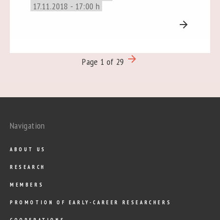
17.11.2018 - 17:00 h
arrow_forward
arrow_forward
Page 1 of 29
Navigation
ABOUT US
RESEARCH
MEMBERS
PROMOTION OF EARLY-CAREER RESEARCHERS
COOPERATIONS