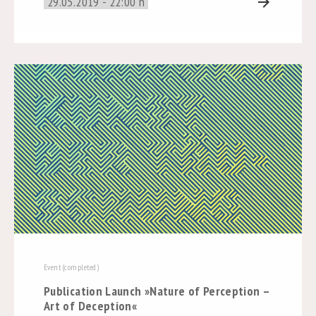
29.05.2019 - 22:00 h
arrow_forward
Event (completed)
Publication Launch »Nature of Perception –
Art of Deception«