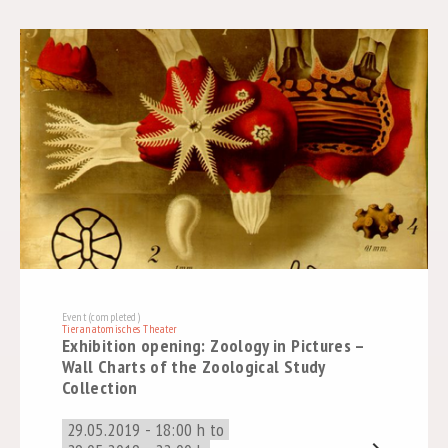
Event (completed)
Tieranatomisches Theater
Exhibition opening: Zoology in Pictures –
Wall Charts of the Zoological Study
Collection
29.05.2019 - 18:00 h to