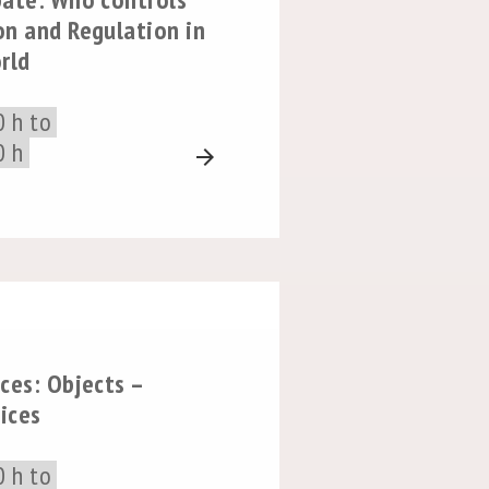
on and Regulation in
rld
0 h to
0 h
arrow_forward
ces: Objects –
tices
0 h to