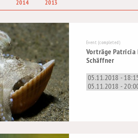
2014
2013
Event (completed)
Vorträge Patricia
Schäffner
05.11.2018 - 18:1
05.11.2018 - 20:0