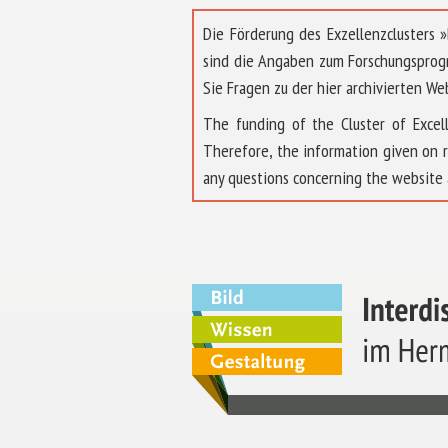
Die Förderung des Exzellenzclusters
sind die Angaben zum Forschungsprog
Sie Fragen zu der hier archivierten We
The funding of the Cluster of Exc
Therefore, the information given on 
any questions concerning the website 