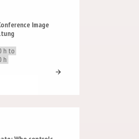
 Conference Image
ltung
0 h to
0 h
arrow_forward
bate: Who controls