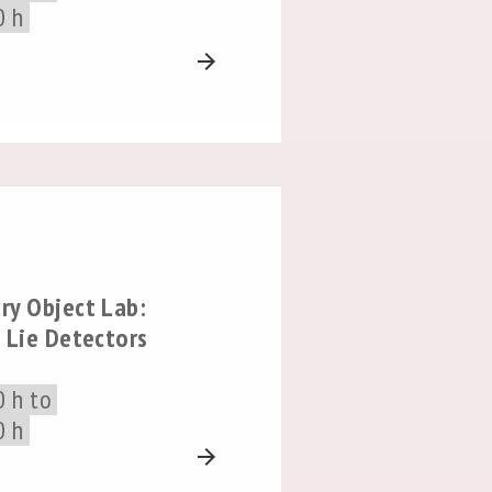
0 h
arrow_forward
ry Object Lab:
 Lie Detectors
0 h to
0 h
arrow_forward