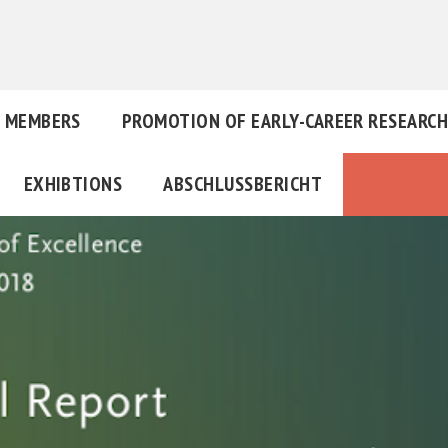
MEMBERS
PROMOTION OF EARLY-CAREER RESEARC
EXHIBTIONS
ABSCHLUSSBERICHT