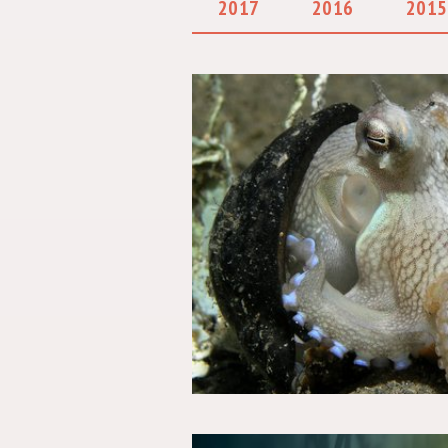
2017
2016
2015