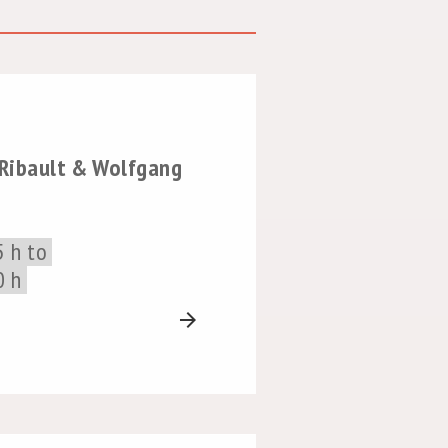
 Ribault & Wolfgang
5 h to
0 h
arrow_forward