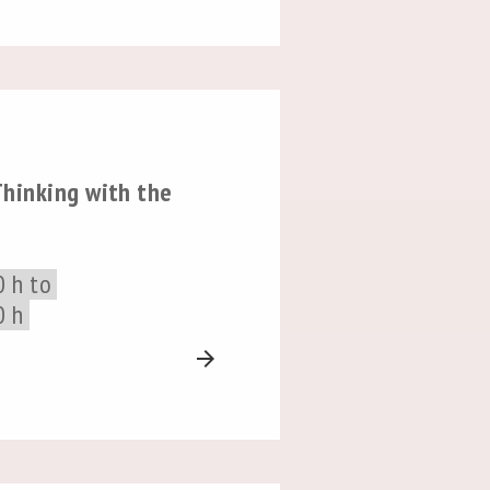
hinking with the
0 h to
0 h
arrow_forward