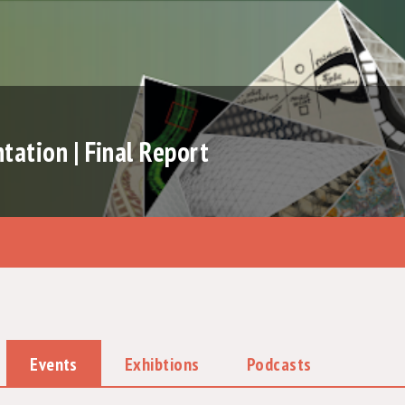
ation | Final Report
Events
Exhibtions
Podcasts