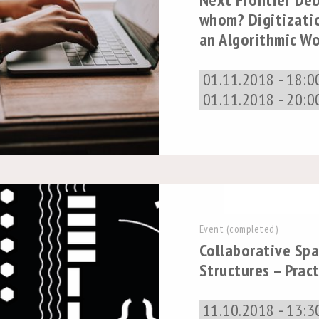
whom? Digitizati
an Algorithmic Wo
01.11.2018 - 18:0
01.11.2018 - 20:0
Event (completed)
Collaborative Spa
Structures – Prac
11.10.2018 - 13:3