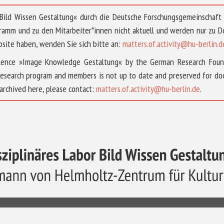
 »Bild Wissen Gestaltung« durch die Deutsche Forschungsgemeinschaf
ramm und zu den Mitarbeiter*innen nicht aktuell und werden nur zu
bsite haben, wenden Sie sich bitte an:
matters.of.activity@hu-berlin.d
ellence »Image Knowledge Gestaltung« by the German Research Fou
research program and members is not up to date and preserved for doc
archived here, please contact:
matters.of.activity@hu-berlin.de
.