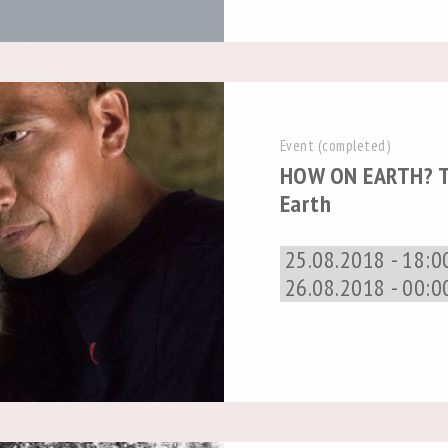
Event (completed)
HOW ON EARTH? T
Earth
25.08.2018 - 18:0
26.08.2018 - 00:0