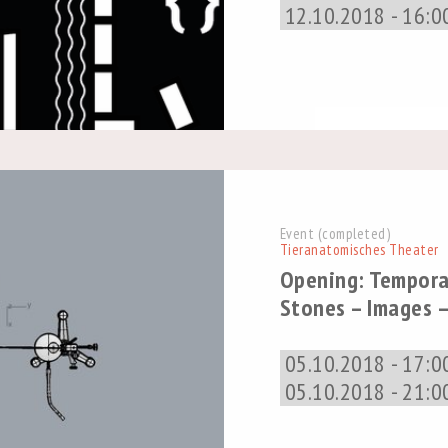
12.10.2018 - 16:0
Event (completed)
Tieranatomisches Theater
Opening: Tempora
Stones – Images –
05.10.2018 - 17:0
05.10.2018 - 21:0