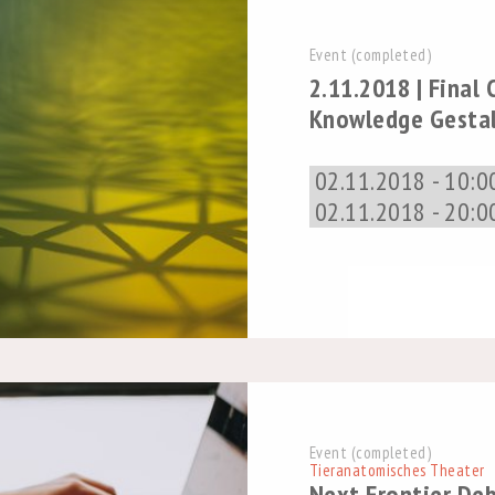
Event (completed)
2.11.2018 | Final
Knowledge Gesta
02.11.2018 - 10:0
02.11.2018 - 20:0
Event (completed)
Tieranatomisches Theater
Next Frontier De