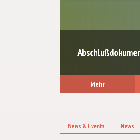
Abschlußdokument
Mehr
News & Events
News