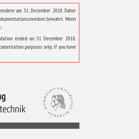
t endete am 31. Dezember 2018. Daher
 Dokumentationszwecken bewahrt. Wenn
e
.
ndation ended on 31 December 2018.
umentation purposes only. If you have