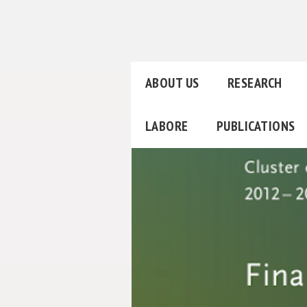
ABOUT US
RESEARCH
LABORE
PUBLICATIONS