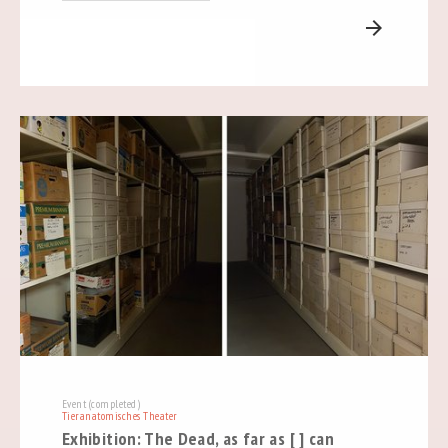
arrow_forward
Event (completed)
Tieranatomisches Theater
Exhibition: The Dead, as far as [ ] can