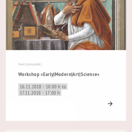
Event (completed)
Workshop »Early|Modern|Art|Science«
16.11.2018 - 10:00 h to
17.11.2018 - 17:00 h
arrow_forward