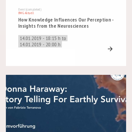
Event (completed)
BWG Aktuell
How Knowledge Influences Our Perception -
Insights from the Neurosciences
14.01.2019 - 18:15 h to
14.01.2019 - 20:00 h
arrow_forward