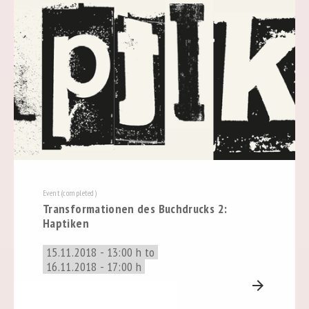
Event (completed)
Transformationen des Buchdrucks 2:
Haptiken
15.11.2018 - 13:00 h to
16.11.2018 - 17:00 h
arrow_forward