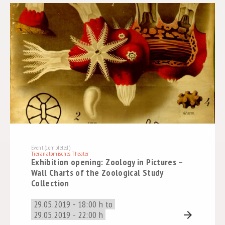
Event (completed)
Tieranatomisches Theater
Exhibition opening: Zoology in Pictures –
Wall Charts of the Zoological Study
Collection
29.05.2019 - 18:00 h to
29.05.2019 - 22:00 h
arrow_forward