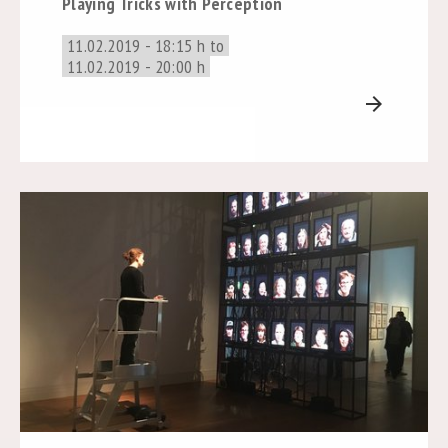
Playing Tricks with Perception
11.02.2019 - 18:15 h to
11.02.2019 - 20:00 h
arrow_forward