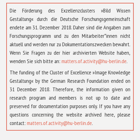
Die Förderung des Exzellenzclusters »Bild Wissen
Gestaltung« durch die Deutsche Forschungsgemeinschaft
endete am 31. Dezember 2018. Daher sind die Angaben zum
Forschungsprogramm und zu den Mitarbeiter*innen nicht
aktuell und werden nur zu Dokumentationszwecken bewahrt.
Wenn Sie Fragen zu der hier archivierten Website haben,
wenden Sie sich bitte an:
matters.of.activity@hu-berlin.de
.
The funding of the Cluster of Excellence »Image Knowledge
Gestaltung« by the German Research Foundation ended on
31 December 2018. Therefore, the information given on
research program and members is not up to date and
preserved for documentation purposes only. If you have any
questions concerning the website archived here, please
contact:
matters.of.activity@hu-berlin.de
.