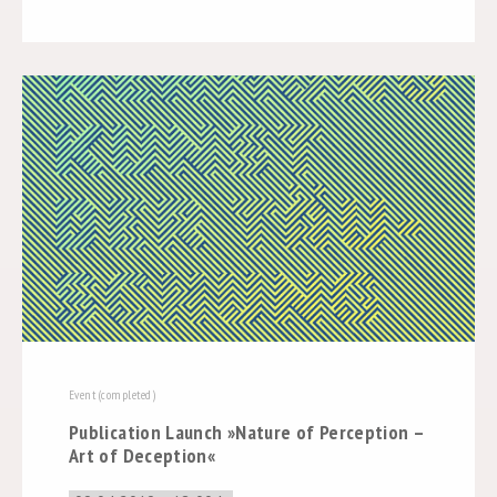
Event (completed)
Publication Launch »Nature of Perception –
Art of Deception«