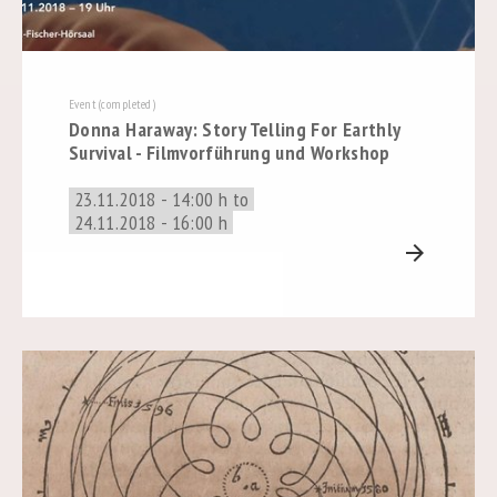
Event (completed)
Donna Haraway: Story Telling For Earthly
Survival - Filmvorführung und Workshop
23.11.2018 - 14:00 h to
24.11.2018 - 16:00 h
arrow_forward