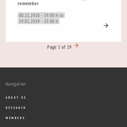
remember
08.11.2018 - 19:00 h to
19.01.2019 - 23:00 h
arrow_forward
arrow_forward
Page 1 of 19
Navigation
ABOUT US
RESEARCH
MEMBERS