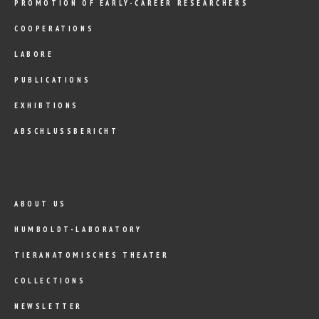
PROMOTION OF EARLY-CAREER RESEARCHERS
COOPERATIONS
LABORE
PUBLICATIONS
EXHIBTIONS
ABSCHLUSSBERICHT
ABOUT US
HUMBOLDT-LABORATORY
TIERANATOMISCHES THEATER
COLLECTIONS
NEWSLETTER