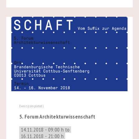
Event (completed)
5. Forum Architekturwissenschaft
14.11.2018 - 09:00 h to
16.11.2018 - 21:00 h