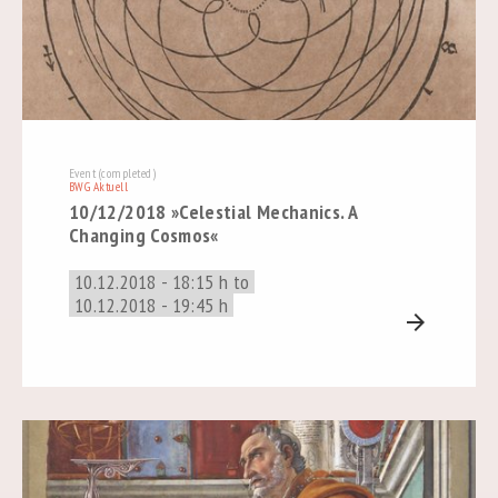
Event (completed)
BWG Aktuell
10/12/2018 »Celestial Mechanics. A
Changing Cosmos«
10.12.2018 - 18:15 h to
10.12.2018 - 19:45 h
arrow_forward