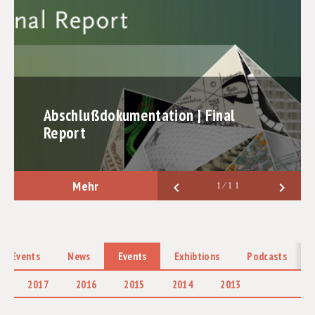
PROMOTION OF EARLY-CAREER RESEARCHERS
COOPERATIONS
LABORE
PUBLICATIONS
Abschlußdokumentation | Final
Report
EXHIBTIONS
ABSCHLUSSBERICHT
Mehr
keyboard_arrow_left
keyboard_arrow_right
1⁄11
 & Events
News
Events
Exhibtions
Podcasts
2017
2016
2015
2014
2013